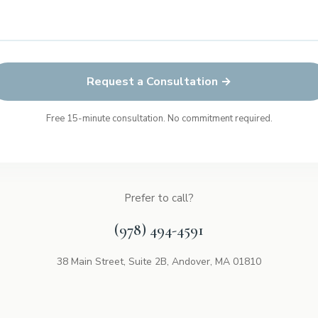
Request a Consultation →
Free 15-minute consultation. No commitment required.
Prefer to call?
(978) 494-4591
38 Main Street, Suite 2B, Andover, MA 01810