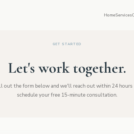
Home
Services
GET STARTED
Let's work together.
ll out the form below and we'll reach out within 24 hours
schedule your free 15-minute consultation.