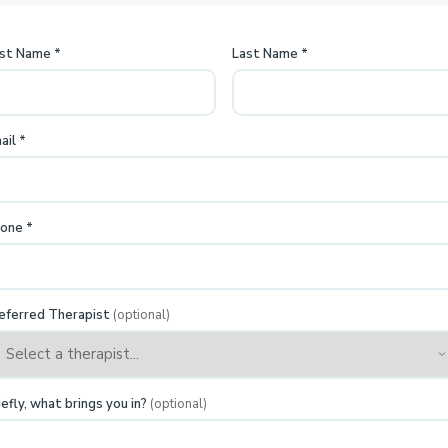
rst Name
*
Last Name
*
ail
*
one
*
eferred Therapist
(optional)
iefly, what brings you in?
(optional)