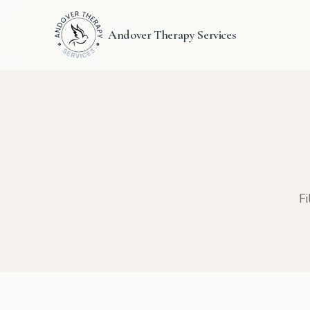
Andover Therapy Services
Fi