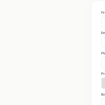
Fi
Em
Ph
Pr
Br