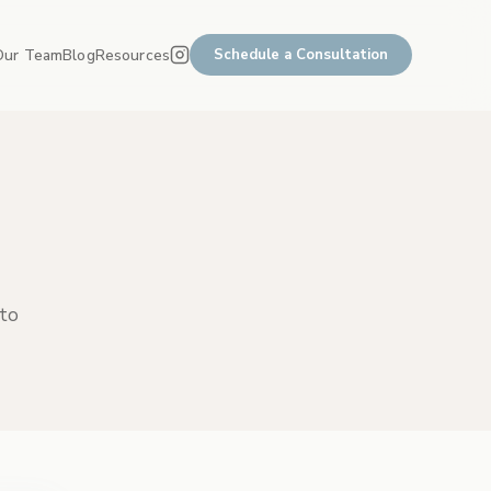
Our Team
Blog
Resources
Schedule a Consultation
 to